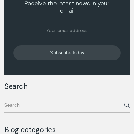
Receive the latest news in your
email
Search
Blog categories