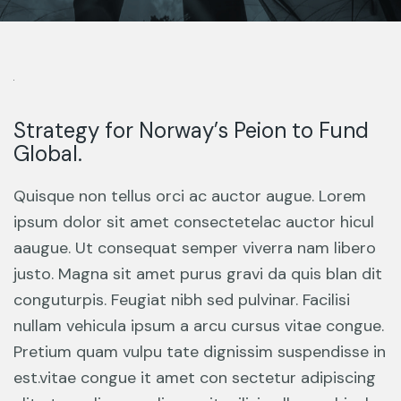
Strategy for Norway’s Peion to Fund
Global.
Quisque non tellus orci ac auctor augue. Lorem
ipsum dolor sit amet consectetelac auctor hicul
aaugue. Ut consequat semper viverra nam libero
justo. Magna sit amet purus gravi da quis blan dit
conguturpis. Feugiat nibh sed pulvinar. Facilisi
nullam vehicula ipsum a arcu cursus vitae congue.
Pretium quam vulpu tate dignissim suspendisse in
est.vitae congue it amet con sectetur adipiscing