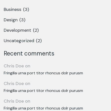
Business
(3)
Design
(3)
Development
(2)
Uncategorized
(2)
Recent comments
Chris Doe
on
Fringilla urna port titor rhoncus dolr purusm
Chris Doe
on
Fringilla urna port titor rhoncus dolr purusm
Chris Doe
on
Fringilla urna port titor rhoncus dolr purusm