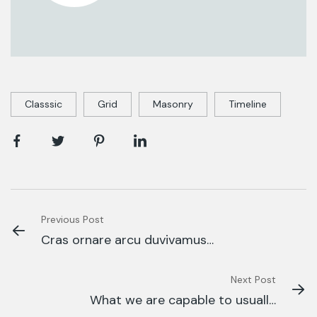
Classsic
Grid
Masonry
Timeline
Previous Post
Cras ornare arcu duvivamus
arcufelis bibendum
Next Post
What we are capable to usually