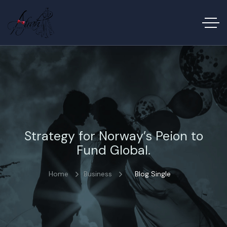
Strategy for Norway’s Peion to
Fund Global.
Home
Business
Blog Single