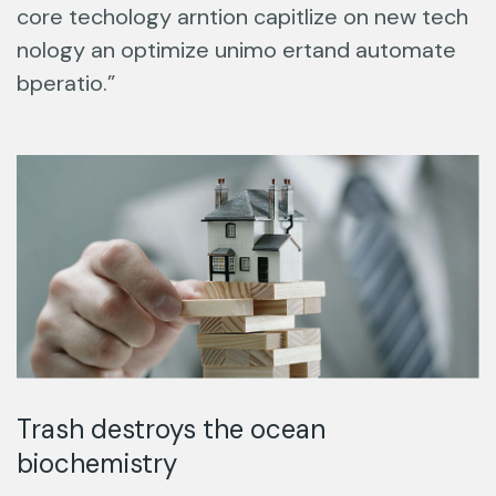
core techology arntion capitlize on new tech
nology an optimize unimo ertand automate
bperatio.”
Trash destroys the ocean
biochemistry