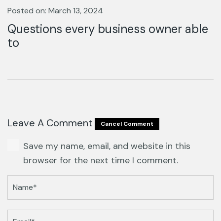
Posted on: March 13, 2024
Questions every business owner able
to
Leave A Comment
Cancel Comment
Save my name, email, and website in this
browser for the next time I comment.