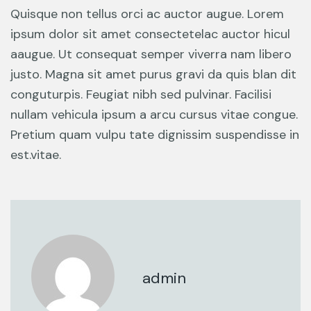
Quisque non tellus orci ac auctor augue. Lorem
ipsum dolor sit amet consectetelac auctor hicul
aaugue. Ut consequat semper viverra nam libero
justo. Magna sit amet purus gravi da quis blan dit
conguturpis. Feugiat nibh sed pulvinar. Facilisi
nullam vehicula ipsum a arcu cursus vitae congue.
Pretium quam vulpu tate dignissim suspendisse in
est.vitae.
admin