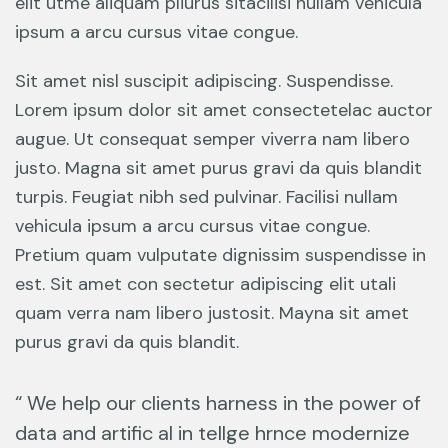
elit utme aliquam pliurus sitacilisi nullam vehicula
ipsum a arcu cursus vitae congue.
Sit amet nisl suscipit adipiscing. Suspendisse.
Lorem ipsum dolor sit amet consectetelac auctor
augue. Ut consequat semper viverra nam libero
justo. Magna sit amet purus gravi da quis blandit
turpis. Feugiat nibh sed pulvinar. Facilisi nullam
vehicula ipsum a arcu cursus vitae congue.
Pretium quam vulputate dignissim suspendisse in
est. Sit amet con sectetur adipiscing elit utali
quam verra nam libero justosit. Mayna sit amet
purus gravi da quis blandit.
“ We help our clients harness in the power of
data and artific al in tellge hrnce modernize