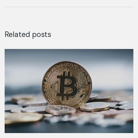
discovered.
Related posts