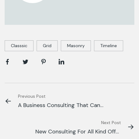
Classsic
Grid
Masonry
Timeline
Previous Post
A Business Consulting That Can
Produce
Next Post
New Consulting For All Kind Offer