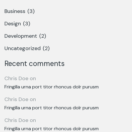
Business
(3)
Design
(3)
Development
(2)
Uncategorized
(2)
Recent comments
Chris Doe
on
Fringilla urna port titor rhoncus dolr purusm
Chris Doe
on
Fringilla urna port titor rhoncus dolr purusm
Chris Doe
on
Fringilla urna port titor rhoncus dolr purusm