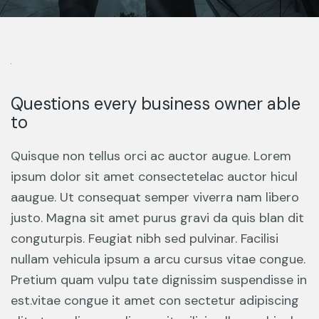
Questions every business owner able
to
Quisque non tellus orci ac auctor augue. Lorem
ipsum dolor sit amet consectetelac auctor hicul
aaugue. Ut consequat semper viverra nam libero
justo. Magna sit amet purus gravi da quis blan dit
conguturpis. Feugiat nibh sed pulvinar. Facilisi
nullam vehicula ipsum a arcu cursus vitae congue.
Pretium quam vulpu tate dignissim suspendisse in
est.vitae congue it amet con sectetur adipiscing