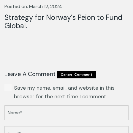
Posted on: March 12, 2024
Strategy for Norway’s Peion to Fund
Global.
Leave A Comment
Cancel Comment
Save my name, email, and website in this
browser for the next time I comment.