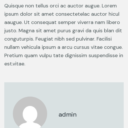
Quisque non tellus orci ac auctor augue. Lorem
ipsum dolor sit amet consectetelac auctor hicul
aaugue. Ut consequat semper viverra nam libero
justo. Magna sit amet purus gravi da quis blan dit
conguturpis. Feugiat nibh sed pulvinar. Facilisi
nullam vehicula ipsum a arcu cursus vitae congue.
Pretium quam vulpu tate dignissim suspendisse in
est.vitae.
admin