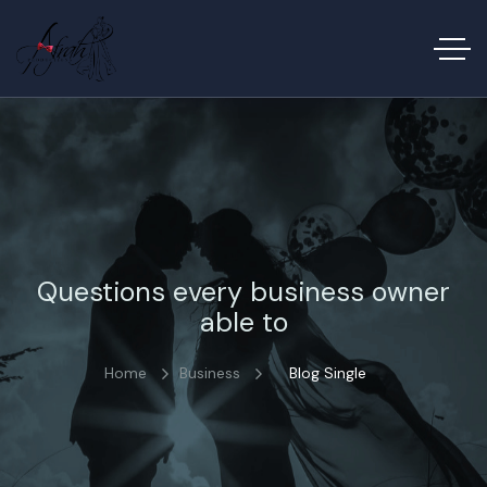
Questions every business owner
able to
Home
Business
Blog Single