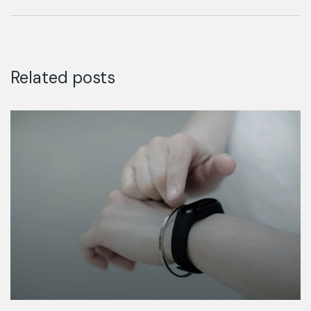
Finance
Related posts