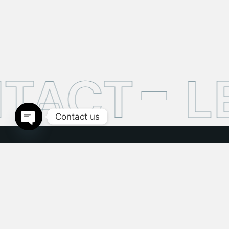
TACT
LE
Contact us
Open
chaty
This site has been setup purely for huge demonstration
purposes and more