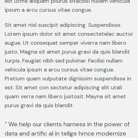
elit utme aliquam pliurus sitacilisi nullam vehicula
ipsum a arcu cursus vitae congue.
Sit amet nisl suscipit adipiscing. Suspendisse.
Lorem ipsum dolor sit amet consectetelac auctor
augue. Ut consequat semper viverra nam libero
justo. Magna sit amet purus gravi da quis blandit
turpis. Feugiat nibh sed pulvinar. Facilisi nullam
vehicula ipsum a arcu cursus vitae congue.
Pretium quam vulputate dignissim suspendisse in
est. Sit amet con sectetur adipiscing elit utali
quam verra nam libero justosit. Mayna sit amet
purus gravi da quis blandit.
“ We help our clients harness in the power of
data and artific al in tellge hrnce modernize