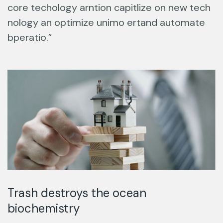
core techology arntion capitlize on new tech
nology an optimize unimo ertand automate
bperatio.”
Trash destroys the ocean
biochemistry