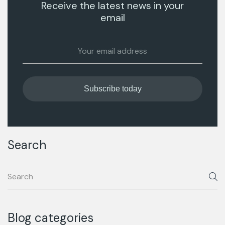
Receive the latest news in your
email
Search
Blog categories