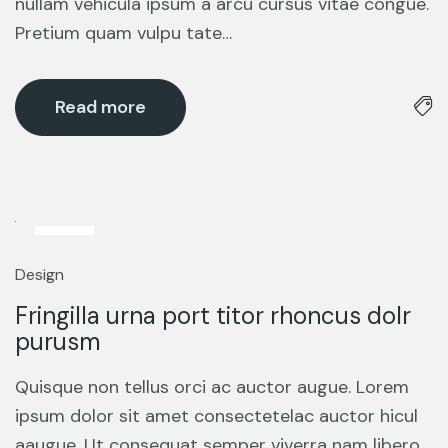
nullam vehicula ipsum a arcu cursus vitae congue.
Pretium quam vulpu tate…
Read more
5
Mar
Design
Fringilla urna port titor rhoncus dolr
purusm
Quisque non tellus orci ac auctor augue. Lorem
ipsum dolor sit amet consectetelac auctor hicul
aaugue. Ut consequat semper viverra nam libero