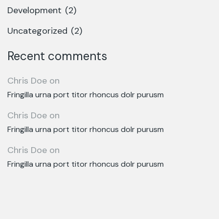
Development
(2)
Uncategorized
(2)
Recent comments
Chris Doe
on
Fringilla urna port titor rhoncus dolr purusm
Chris Doe
on
Fringilla urna port titor rhoncus dolr purusm
Chris Doe
on
Fringilla urna port titor rhoncus dolr purusm