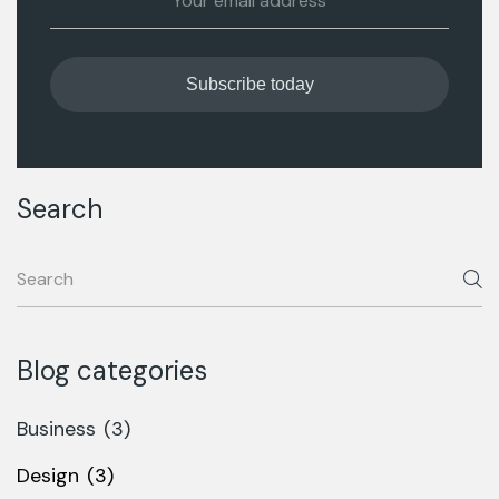
Search
Blog categories
Business
(3)
Design
(3)