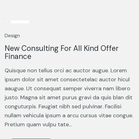
13
Mar
Design
New Consulting For All Kind Offer
Finance
Quisque non tellus orci ac auctor augue. Lorem
ipsum dolor sit amet consectetelac auctor hicul
aaugue. Ut consequat semper viverra nam libero
justo. Magna sit amet purus gravi da quis blan dit
conguturpis. Feugiat nibh sed pulvinar. Facilisi
nullam vehicula ipsum a arcu cursus vitae congue.
Pretium quam vulpu tate…