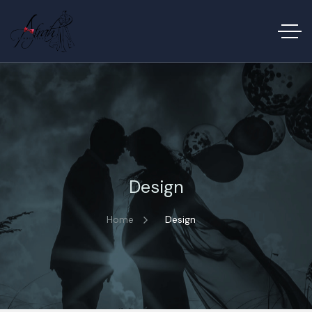
Design
Home
Design