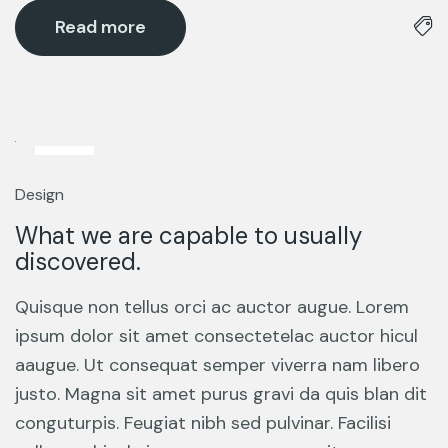
Read more
12
Mar
Design
What we are capable to usually
discovered.
Quisque non tellus orci ac auctor augue. Lorem
ipsum dolor sit amet consectetelac auctor hicul
aaugue. Ut consequat semper viverra nam libero
justo. Magna sit amet purus gravi da quis blan dit
conguturpis. Feugiat nibh sed pulvinar. Facilisi