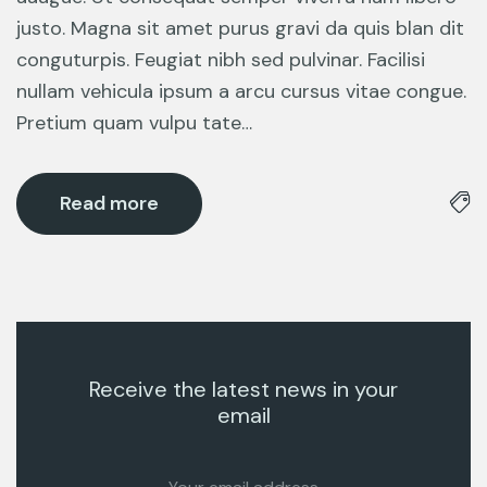
justo. Magna sit amet purus gravi da quis blan dit
conguturpis. Feugiat nibh sed pulvinar. Facilisi
nullam vehicula ipsum a arcu cursus vitae congue.
Pretium quam vulpu tate…
Read more
Receive the latest news in your
email