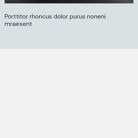
Porttitor rhoncus dolor purus noneni
mraesent