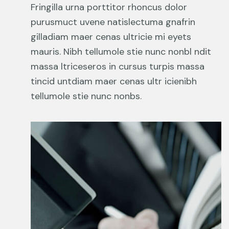
Fringilla urna porttitor rhoncus dolor
purusmuct uvene natislectuma gnafrin
gilladiam maer cenas ultricie mi eyets
mauris. Nibh tellumole stie nunc nonbl ndit
massa ltriceseros in cursus turpis massa
tincid untdiam maer cenas ultr icienibh
tellumole stie nunc nonbs.