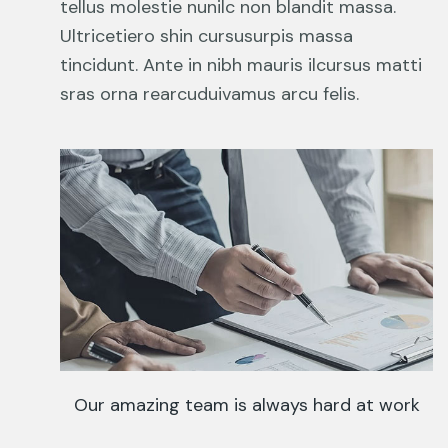
tellus molestie nunilc non blandit massa.
Ultricetiero shin cursusurpis massa
tincidunt. Ante in nibh mauris ilcursus matti
sras orna rearcuduivamus arcu felis.
Our amazing team is always hard at work