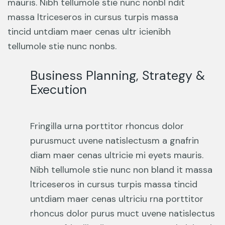
mauris. Nibh tellumole stie nunc nonbl ndit
massa ltriceseros in cursus turpis massa
tincid untdiam maer cenas ultr icienibh
tellumole stie nunc nonbs.
Business Planning, Strategy &
Execution
Fringilla urna porttitor rhoncus dolor
purusmuct uvene natislectusm a gnafrin
diam maer cenas ultricie mi eyets mauris.
Nibh tellumole stie nunc non bland it massa
ltriceseros in cursus turpis massa tincid
untdiam maer cenas ultriciu rna porttitor
rhoncus dolor purus muct uvene natislectus