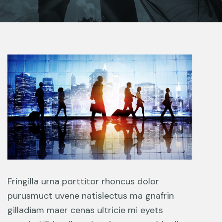
Fringilla urna porttitor rhoncus dolor
purusmuct uvene natislectus ma gnafrin
gilladiam maer cenas ultricie mi eyets