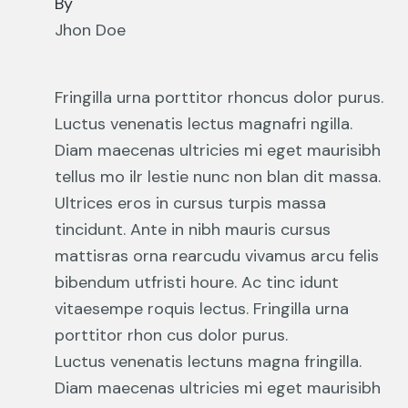
By
Jhon Doe
Fringilla urna porttitor rhoncus dolor purus.
Luctus venenatis lectus magnafri ngilla.
Diam maecenas ultricies mi eget maurisibh
tellus mo ilr lestie nunc non blan dit massa.
Ultrices eros in cursus turpis massa
tincidunt. Ante in nibh mauris cursus
mattisras orna rearcudu vivamus arcu felis
bibendum utfristi houre. Ac tinc idunt
vitaesempe roquis lectus. Fringilla urna
porttitor rhon cus dolor purus.
Luctus venenatis lectuns magna fringilla.
Diam maecenas ultricies mi eget maurisibh