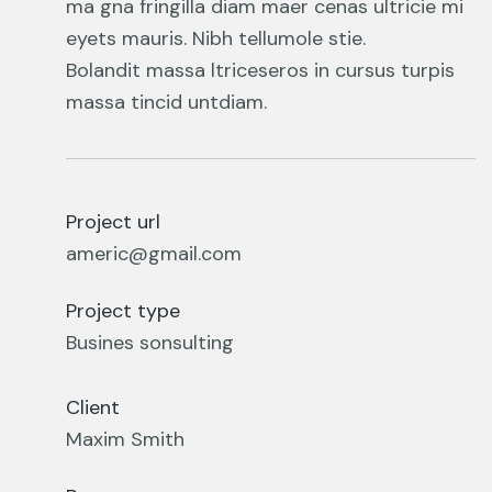
ma gna fringilla diam maer cenas ultricie mi
eyets mauris. Nibh tellumole stie.
Bolandit massa ltriceseros in cursus turpis
massa tincid untdiam.
Project url
americ@gmail.com
Project type
Busines sonsulting
Client
Maxim Smith