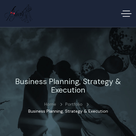
Business Planning, Strategy &
Execution
Home
Portfolio
Business Planning, Strategy & Execution