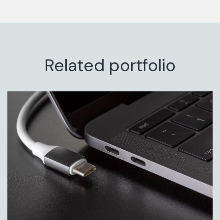
Related portfolio