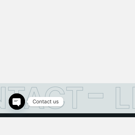
TACT
L
Contact us
Open
chaty