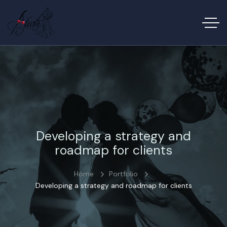
Developing a strategy and
roadmap for clients
Home
Portfolio
Developing a strategy and roadmap for clients