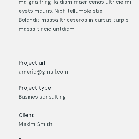
ma gna fringilla diam maer cenas ultricie mi
eyets mauris. Nibh tellumole stie.
Bolandit massa ltriceseros in cursus turpis
massa tincid untdiam.
Project url
americ@gmail.com
Project type
Busines sonsulting
Client
Maxim Smith