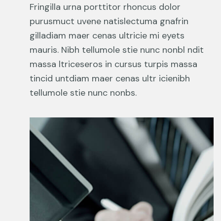
Fringilla urna porttitor rhoncus dolor
purusmuct uvene natislectuma gnafrin
gilladiam maer cenas ultricie mi eyets
mauris. Nibh tellumole stie nunc nonbl ndit
massa ltriceseros in cursus turpis massa
tincid untdiam maer cenas ultr icienibh
tellumole stie nunc nonbs.