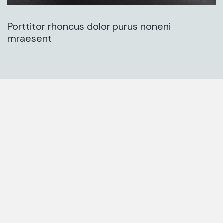
Porttitor rhoncus dolor purus noneni
mraesent