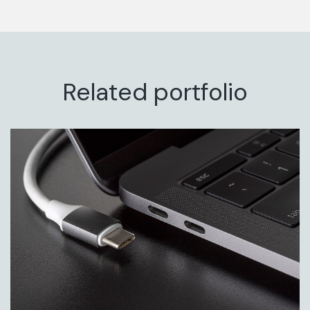
Related portfolio