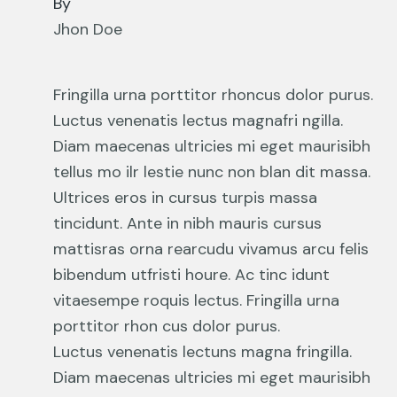
By
Jhon Doe
Fringilla urna porttitor rhoncus dolor purus.
Luctus venenatis lectus magnafri ngilla.
Diam maecenas ultricies mi eget maurisibh
tellus mo ilr lestie nunc non blan dit massa.
Ultrices eros in cursus turpis massa
tincidunt. Ante in nibh mauris cursus
mattisras orna rearcudu vivamus arcu felis
bibendum utfristi houre. Ac tinc idunt
vitaesempe roquis lectus. Fringilla urna
porttitor rhon cus dolor purus.
Luctus venenatis lectuns magna fringilla.
Diam maecenas ultricies mi eget maurisibh