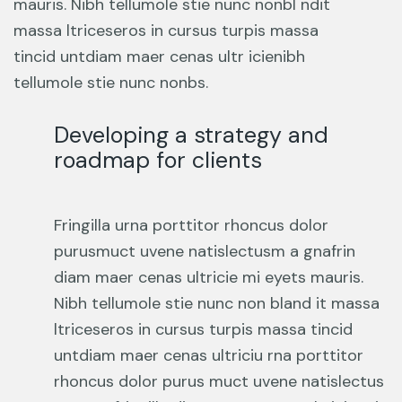
mauris. Nibh tellumole stie nunc nonbl ndit
massa ltriceseros in cursus turpis massa
tincid untdiam maer cenas ultr icienibh
tellumole stie nunc nonbs.
Developing a strategy and
roadmap for clients
Fringilla urna porttitor rhoncus dolor
purusmuct uvene natislectusm a gnafrin
diam maer cenas ultricie mi eyets mauris.
Nibh tellumole stie nunc non bland it massa
ltriceseros in cursus turpis massa tincid
untdiam maer cenas ultriciu rna porttitor
rhoncus dolor purus muct uvene natislectus