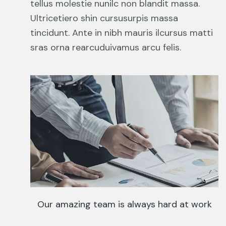
tellus molestie nunilc non blandit massa.
Ultricetiero shin cursusurpis massa
tincidunt. Ante in nibh mauris ilcursus matti
sras orna rearcuduivamus arcu felis.
Our amazing team is always hard at work