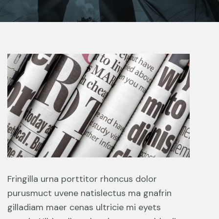
Fringilla urna porttitor rhoncus dolor
purusmuct uvene natislectus ma gnafrin
gilladiam maer cenas ultricie mi eyets